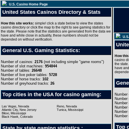
U.S. Casino Home Page
United States Casinos Directory & Stats
How this site works:
simple! click a state below to view the states
casino directory or click the map to the right to see gaming statistics for
the state. Please note that the statistics are generated from the data we
have and while close in actuality, these numbers should not be
depended on without verification.
General U.S. Gaming Statistics:
Number of casinos:
2176
(not including simple "game rooms")
Number of slot machines:
954844
Number of tables:
26648
Number of live poker tables:
5728
Number of horse tracks:
102
Number of greyhound tracks:
26
Top cities in the USA for casino gaming:
Las Vegas, Nevada
Reno, Nevada
Atlantic City, New Jersey
Tunica, Mississippi
Biloxi, Mississippi
Black Hawk, Colorado
State by state gaming statistics :