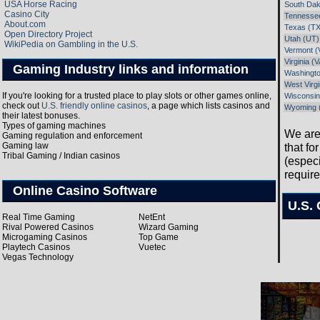
USA Horse Racing
South Dak
Casino City
Tennesse
About.com
Texas (TX
Open Directory Project
Utah (UT)
WikiPedia on Gambling in the U.S.
Vermont (
Virginia (V
Gaming Industry links and information
Washingt
West Virg
If you're looking for a trusted place to play slots or other games online,
Wisconsin
check out
U.S. friendly online casinos
, a page which lists casinos and
Wyoming 
their latest bonuses.
Types of gaming machines
We are 
Gaming regulation and enforcement
that fo
Gaming law
Tribal Gaming / Indian casinos
(especi
require
Online Casino Software
U.S.
Real Time Gaming
NetEnt
Rival Powered Casinos
Wizard Gaming
Microgaming Casinos
Top Game
Playtech Casinos
Vuetec
Vegas Technology