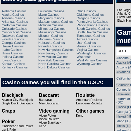
Alabama Casinos
Louisiana Casinos
Ohio Casinos
Alaska Casinos
Maine Casinos
Oklahoma Casinos
Arizona Casinos
Maryland Casinos
Oregon Casinos
Arkansas Casinos
Massachusetts Casinos
Pennsylvania Casinos
California Casinos
Michigan Casinos
Rhode Island Casinos
Colorado Casinos
Minnesota Casinos
South Carolina Casinos
Gam
Connecticut Casinos
Mississippi Casinos
South Dakota Casinos
Delaware Casinos
Missouri Casinos
Tennessee Casinos
mutu
Florida Casinos
Montana Casinos
Texas Casinos
Georgia Casinos
Nebraska Casinos
Utah Casinos
Hawaii Casinos
Nevada Casinos
Vermont Casinos
Idaho Casinos
New Hampshire Casinos
Virginia Casinos
STATE
Illinois Casinos
New Jersey Casinos
Washington Casinos
Indiana Casinos
New Mexico Casinos
Wisconsin
Alabama (
Iowa Casinos
New York Casinos
West Virginia Casinos
Alaska (A
Kansas Casinos
North Carolina Casinos
Wyoming Casinos
Kentucky Casinos
North Dakota Casinos
Arizona (
Arkansas
California
Casino Games you will find in the U.S.A:
Colorado 
Connectic
Delaware 
Blackjack
Baccarat
Roulette
District o
Atlantic City Blackjack
Baccarat
American Roulette
(DC)
Single Deck Blackjack
Mini-Baccarat
European Roulette
Florida (F
Craps
Video gaming
Other games
Georgia (
Video Poker
Keno
Hawaii (HI
Video Roulette
Poker
Idaho (ID)
Video Blackjack
Illinois (IL)
Caribbean Stud Poker
Keno
Let it Ride
Indiana (I