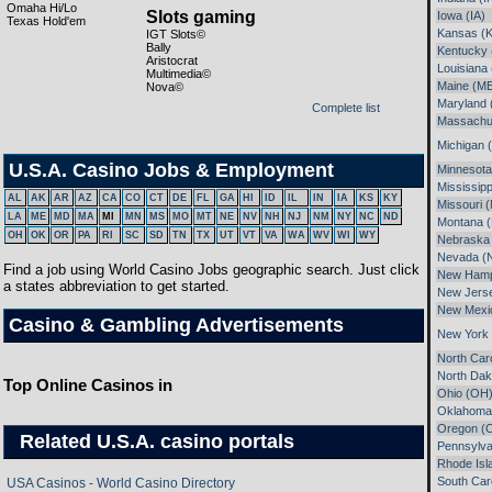
Omaha Hi/Lo
Slots gaming
Iowa (IA)
Texas Hold'em
Kansas (
IGT Slots©
Bally
Kentucky 
Aristocrat
Louisiana 
Multimedia©
Maine (M
Nova©
Maryland
Complete list
Massachu
Michigan 
U.S.A. Casino Jobs & Employment
Minnesot
Mississipp
AL
AK
AR
AZ
CA
CO
CT
DE
FL
GA
HI
ID
IL
IN
IA
KS
KY
Missouri 
LA
ME
MD
MA
MI
MN
MS
MO
MT
NE
NV
NH
NJ
NM
NY
NC
ND
Montana 
OH
OK
OR
PA
RI
SC
SD
TN
TX
UT
VT
VA
WA
WV
WI
WY
Nebraska
Nevada (
Find a job using World Casino Jobs geographic search. Just click
New Hamp
a states abbreviation to get started.
New Jers
New Mexi
Casino & Gambling Advertisements
New York
North Car
North Dak
Top Online Casinos in
Ohio (OH
Oklahoma
Oregon (
Related U.S.A. casino portals
Pennsylva
Rhode Isl
South Car
USA Casinos - World Casino Directory