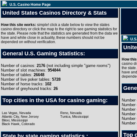
U.S. Casino Home Page
United States Casinos Directory & Stats
How this site works:
simple! click a state below to view the states
casino directory or click the map to the right to see gaming statistics for
the state. Please note that the statistics are generated from the data we
have and while close in actuality, these numbers should not be
depended on without verification.
General U.S. Gaming Statistics:
Number of casinos:
2176
(not including simple "game rooms")
Number of slot machines:
954844
Number of tables:
26648
Number of live poker tables:
5728
Number of horse tracks:
102
Number of greyhound tracks:
26
Top cities in the USA for casino gaming:
Las Vegas, Nevada
Reno, Nevada
Atlantic City, New Jersey
Tunica, Mississippi
Biloxi, Mississippi
Black Hawk, Colorado
State by state gaming statistics :