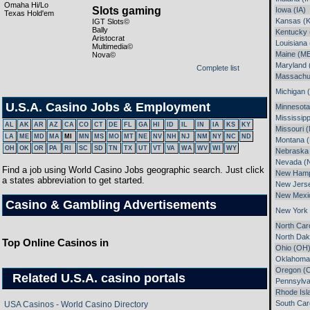
Omaha Hi/Lo
Slots gaming
Iowa (IA)
Texas Hold'em
Kansas (
IGT Slots©
Bally
Kentucky 
Aristocrat
Louisiana 
Multimedia©
Maine (M
Nova©
Maryland
Complete list
Massachu
Michigan 
U.S.A. Casino Jobs & Employment
Minnesot
Mississipp
AL
AK
AR
AZ
CA
CO
CT
DE
FL
GA
HI
ID
IL
IN
IA
KS
KY
Missouri 
LA
ME
MD
MA
MI
MN
MS
MO
MT
NE
NV
NH
NJ
NM
NY
NC
ND
Montana 
OH
OK
OR
PA
RI
SC
SD
TN
TX
UT
VT
VA
WA
WV
WI
WY
Nebraska
Nevada (
Find a job using World Casino Jobs geographic search. Just click
New Hamp
a states abbreviation to get started.
New Jers
New Mexi
Casino & Gambling Advertisements
New York
North Car
North Dak
Top Online Casinos in
Ohio (OH
Oklahoma
Oregon (
Related U.S.A. casino portals
Pennsylva
Rhode Isl
South Car
USA Casinos - World Casino Directory