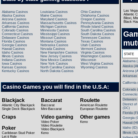
Alabama Casinos
Louisiana Casinos
Ohio Casinos
Alaska Casinos
Maine Casinos
Oklahoma Casinos
Arizona Casinos
Maryland Casinos
Oregon Casinos
Arkansas Casinos
Massachusetts Casinos
Pennsylvania Casinos
California Casinos
Michigan Casinos
Rhode Island Casinos
Colorado Casinos
Minnesota Casinos
South Carolina Casinos
Gam
Connecticut Casinos
Mississippi Casinos
South Dakota Casinos
Delaware Casinos
Missouri Casinos
Tennessee Casinos
mutu
Florida Casinos
Montana Casinos
Texas Casinos
Georgia Casinos
Nebraska Casinos
Utah Casinos
Hawaii Casinos
Nevada Casinos
Vermont Casinos
Idaho Casinos
New Hampshire Casinos
Virginia Casinos
STATE
Illinois Casinos
New Jersey Casinos
Washington Casinos
Indiana Casinos
New Mexico Casinos
Wisconsin
Alabama (
Iowa Casinos
New York Casinos
West Virginia Casinos
Alaska (A
Kansas Casinos
North Carolina Casinos
Wyoming Casinos
Kentucky Casinos
North Dakota Casinos
Arizona (
Arkansas
California
Casino Games you will find in the U.S.A:
Colorado 
Connectic
Delaware 
Blackjack
Baccarat
Roulette
District o
Atlantic City Blackjack
Baccarat
American Roulette
(DC)
Single Deck Blackjack
Mini-Baccarat
European Roulette
Florida (F
Craps
Video gaming
Other games
Georgia (
Video Poker
Keno
Hawaii (HI
Video Roulette
Poker
Idaho (ID)
Video Blackjack
Illinois (IL)
Caribbean Stud Poker
Keno
Let it Ride
Indiana (I