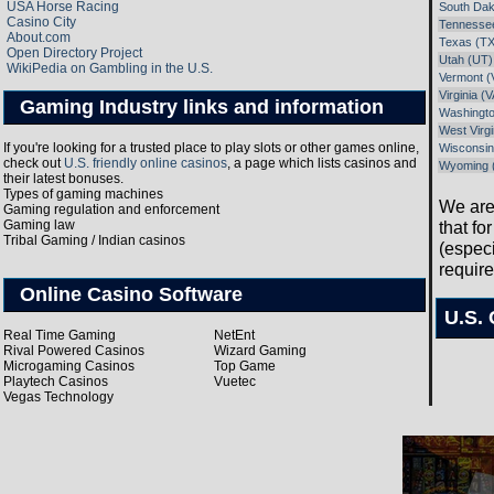
USA Horse Racing
South Dak
Casino City
Tennesse
About.com
Texas (TX
Open Directory Project
Utah (UT)
WikiPedia on Gambling in the U.S.
Vermont (
Virginia (V
Gaming Industry links and information
Washingt
West Virg
If you're looking for a trusted place to play slots or other games online,
Wisconsin
check out
U.S. friendly online casinos
, a page which lists casinos and
Wyoming 
their latest bonuses.
Types of gaming machines
We are 
Gaming regulation and enforcement
that fo
Gaming law
Tribal Gaming / Indian casinos
(especi
require
Online Casino Software
U.S.
Real Time Gaming
NetEnt
Rival Powered Casinos
Wizard Gaming
Microgaming Casinos
Top Game
Playtech Casinos
Vuetec
Vegas Technology